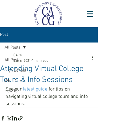
Post
All Posts
CACG
All Posts
Jan 6, 2021
1 min read
Attending Virtual College
High School
Tours & Info Sessions
What Next
See our 
latest guide
 for tips on 
How To
navigating virtual college tours and info 
sessions.