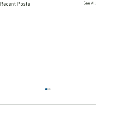
See All
Recent Posts
Comments
Winter 2026 News