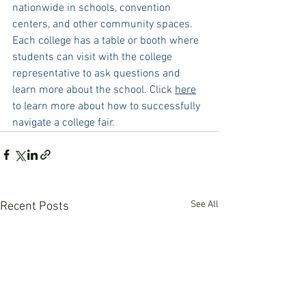
nationwide in schools, convention 
centers, and other community spaces. 
Each college has a table or booth where 
students can visit with the college 
representative to ask questions and 
learn more about the school. Click 
here
to learn more about how to successfully 
navigate a college fair. 
See All
Recent Posts