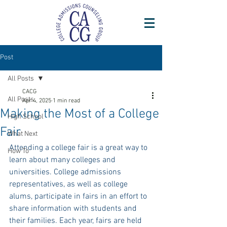
Post
All Posts
CACG
All Posts
Apr 4, 2025
1 min read
Making the Most of a College
High School
Fair
What Next
Attending a college fair is a great way to 
How To
learn about many colleges and 
universities. College admissions 
representatives, as well as college 
alums, participate in fairs in an effort to 
share information with students and 
their families. Each year, fairs are held 