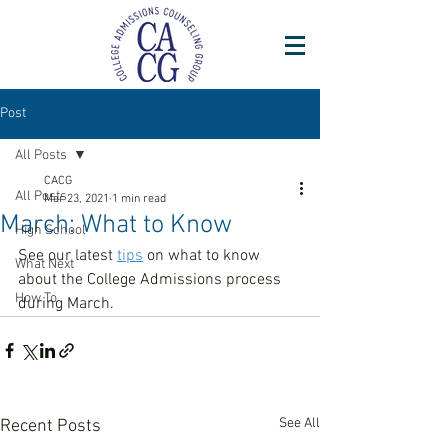
Post
All Posts
CACG
All Posts
Mar 23, 2021
1 min read
March: What to Know
High School
See our latest 
tips
 on what to know 
What Next
about the College Admissions process 
How To
during March. 
See All
Recent Posts