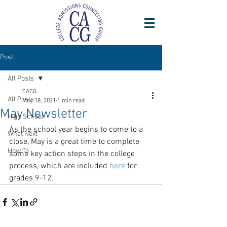
Post
All Posts
CACG
All Posts
May 18, 2021
1 min read
May Newsletter
High School
As the school year begins to come to a 
What Next
close, May is a great time to complete 
How To
some key action steps in the college 
process, which are included 
here
 for 
grades 9-12.