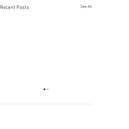
See All
Recent Posts
Comments