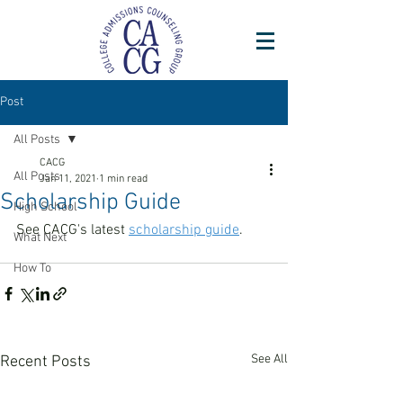
Post
All Posts
CACG
All Posts
Jan 11, 2021
1 min read
Scholarship Guide
High School
See CACG's latest 
scholarship guide
. 
What Next
How To
See All
Recent Posts