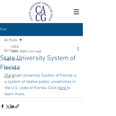
Post
All Posts
CACG
All Posts
Jun 9, 2025
1 min read
State University System of
High School
Florida
What Next
The State University System of Florida is 
How To
a system of twelve public universities in 
the U.S. state of Florida. Click 
here 
to 
learn more. 