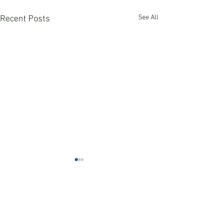
See All
Recent Posts
Comments