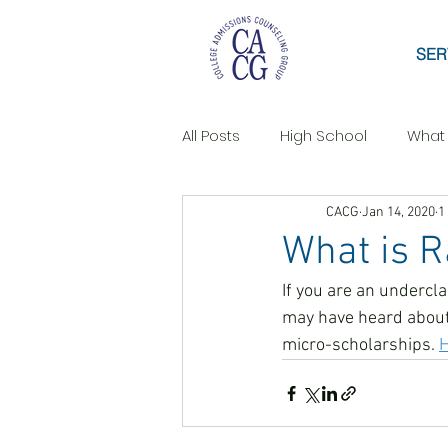
SER
All Posts
High School
What
CACG
Jan 14, 2020
1
What is 
If you are an undercl
may have heard about 
micro-scholarships. 
H