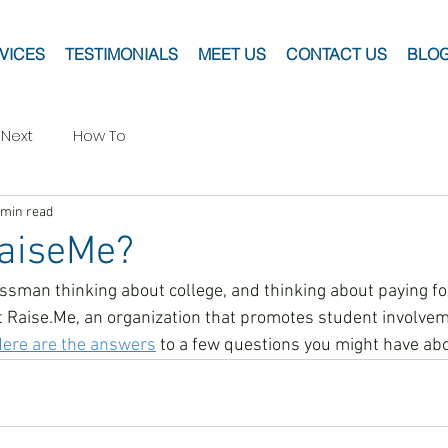
VICES
TESTIMONIALS
MEET US
CONTACT US
BLO
 Next
How To
 min read
RaiseMe?
assman thinking about college, and thinking about paying for
Raise.Me, an organization that promotes student involveme
ere are the answers
 to a few questions you might have abo