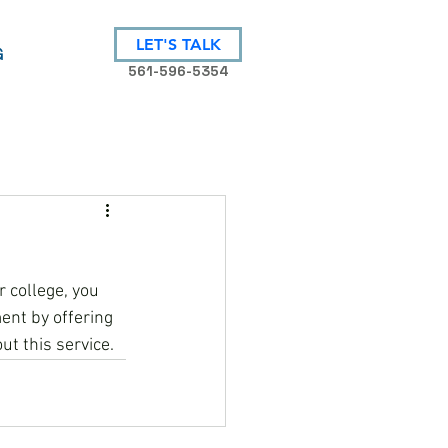
LET'S TALK
G
561-596-5354
 college, you 
nt by offering 
ut this service.