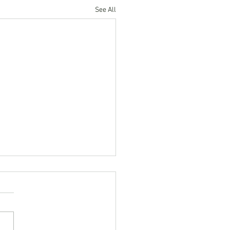
See All