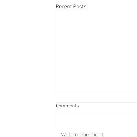
Recent Posts
Comments
Write a comment...