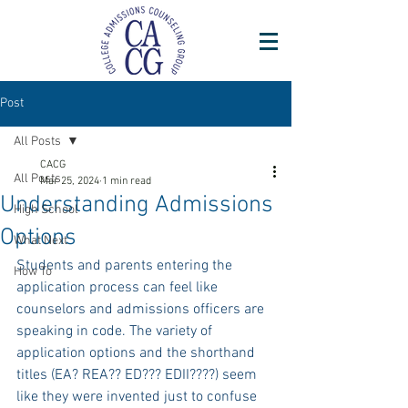
Post
All Posts
CACG
All Posts
Mar 25, 2024
1 min read
Understanding Admissions
High School
Options
What Next
Students and parents entering the 
How To
application process can feel like 
counselors and admissions officers are 
speaking in code. The variety of 
application options and the shorthand 
titles (EA? REA?? ED??? EDII????) seem 
like they were invented just to confuse 