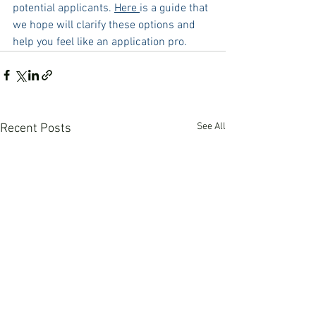
potential applicants. 
Here 
is a guide that 
we hope will clarify these options and 
help you feel like an application pro.
See All
Recent Posts