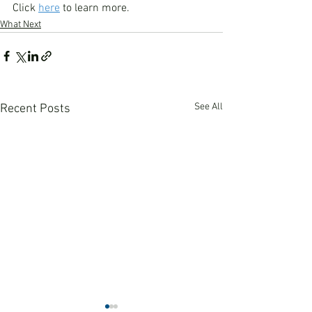
Click 
here
 to learn more.
What Next
See All
Recent Posts