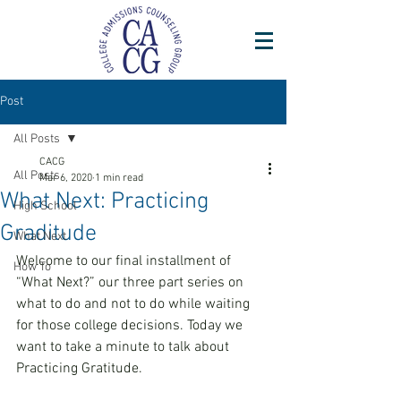
Post
All Posts
CACG
All Posts
Mar 6, 2020
1 min read
What Next: Practicing
High School
Graditude
What Next
Welcome to our final installment of 
How To
“What Next?” our three part series on 
what to do and not to do while waiting 
for those college decisions. Today we 
want to take a minute to talk about 
Practicing Gratitude.