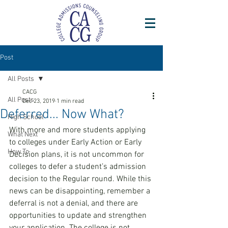
Post
All Posts
CACG
All Posts
Dec 23, 2019
1 min read
Deferred... Now What?
High School
With more and more students applying 
What Next
to colleges under Early Action or Early 
How To
Decision plans, it is not uncommon for 
colleges to defer a student’s admission 
decision to the Regular round. While this 
news can be disappointing, remember a 
deferral is not a denial, and there are 
opportunities to update and strengthen 