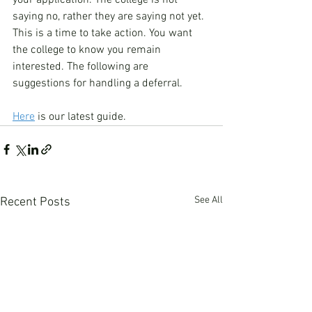
your application. The college is not 
saying no, rather they are saying not yet. 
This is a time to take action. You want 
the college to know you remain 
interested. The following are 
suggestions for handling a deferral.
Here
 is our latest guide. 
See All
Recent Posts